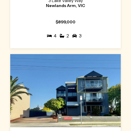
3 Lake Valley Way
Newlands Arm, VIC
$899,000
4
2
3