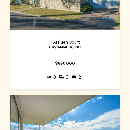
1 Araluen Court
Paynesville, VIC
$650,000
3
3
2