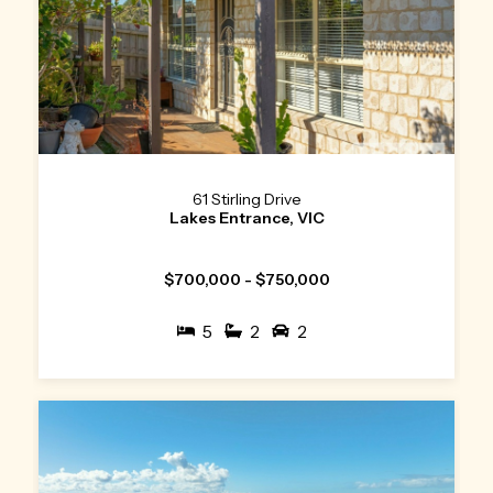
61 Stirling Drive
Lakes Entrance, VIC
$700,000 - $750,000
5
2
2