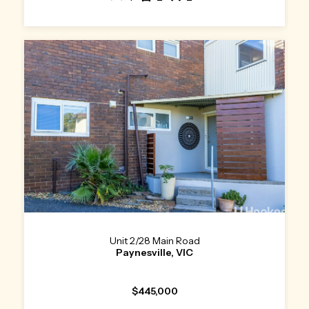
Unit 2/28 Main Road
Paynesville, VIC
$445,000