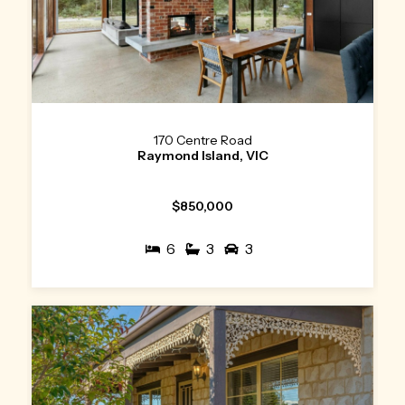
170 Centre Road
Raymond Island, VIC
$850,000
6
3
3