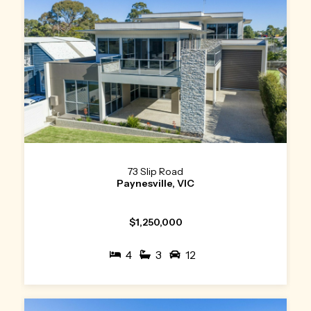
73 Slip Road
Paynesville, VIC
$1,250,000
4
3
12