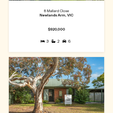
8 Mallard Close
Newlands Arm, VIC
$920,000
3
2
6