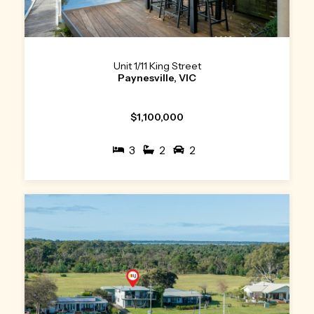
Unit 1/11 King Street
Paynesville, VIC
$1,100,000
3
2
2