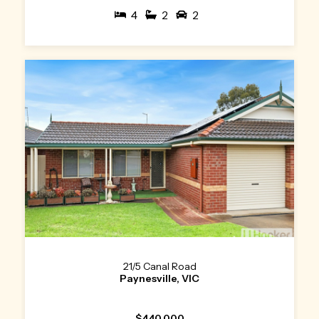
4
2
2
21/5 Canal Road
Paynesville, VIC
$440,000