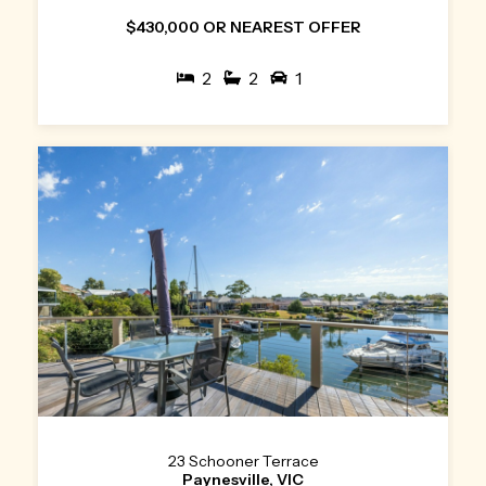
$430,000 OR NEAREST OFFER
2
2
1
23 Schooner Terrace
Paynesville, VIC