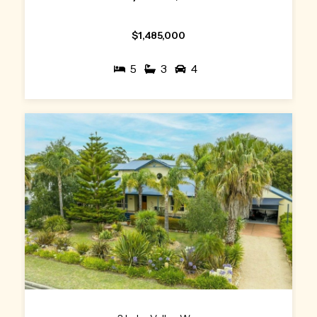
$1,485,000
5
3
4