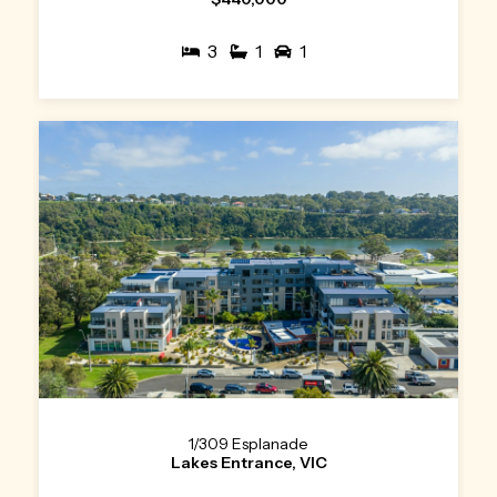
3
1
1
1/309 Esplanade
Lakes Entrance, VIC