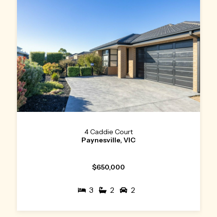
4 Caddie Court
Paynesville, VIC
$650,000
3
2
2