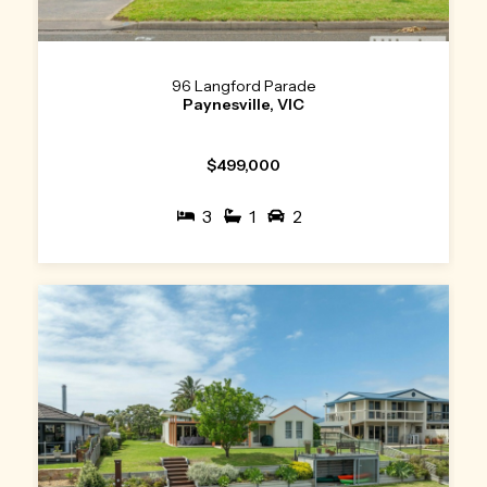
96 Langford Parade
Paynesville, VIC
$499,000
3
1
2