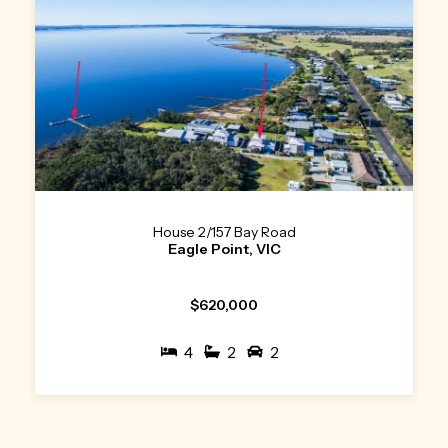
House 2/157 Bay Road
Eagle Point, VIC
$620,000
4
2
2