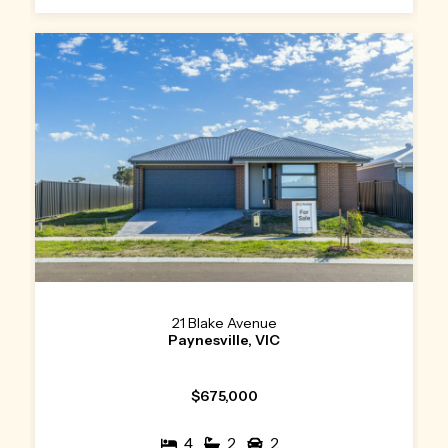
21 Blake Avenue
Paynesville, VIC
$675,000
4
2
2