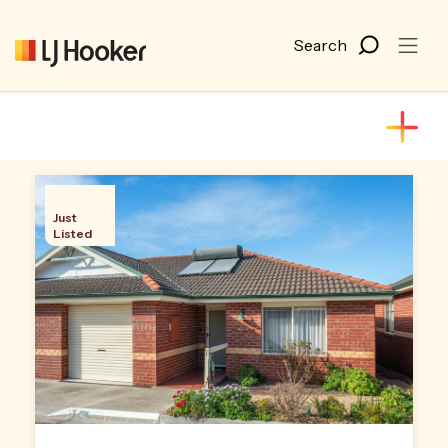
Just
Listed