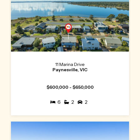
11 Marina Drive
Paynesville, VIC
$600,000 - $650,000
6
2
2