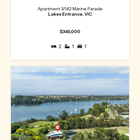
Apartment 3/142 Marine Parade
Lakes Entrance, VIC
$345,000
2
1
1