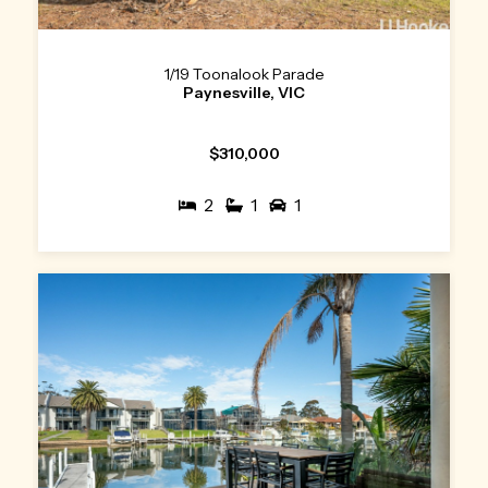
1/19 Toonalook Parade
Paynesville, VIC
$310,000
2
1
1