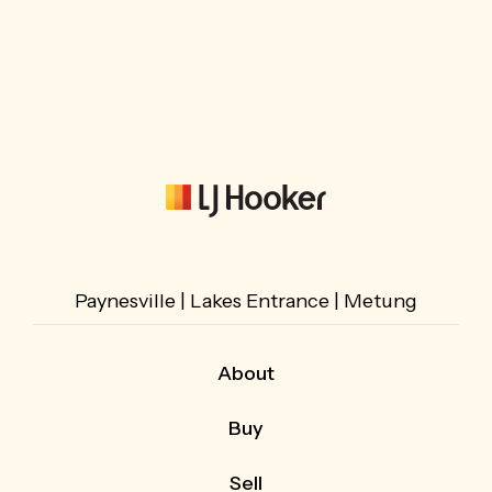
Paynesville | Lakes Entrance | Metung
About
About Us
Buy
Our Team
Buying with LJ Hooker
What Our Customers Say
Sell