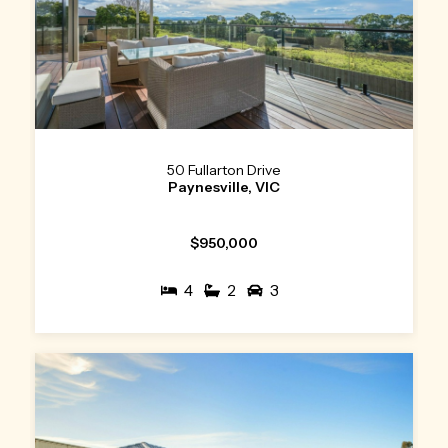
50 Fullarton Drive
Paynesville, VIC
$950,000
4
2
3