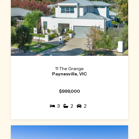
11 The Grange
Paynesville, VIC
$999,000
3
2
2