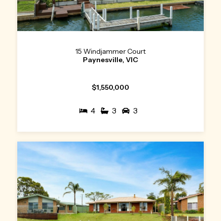
15 Windjammer Court
Paynesville, VIC
$1,550,000
4
3
3