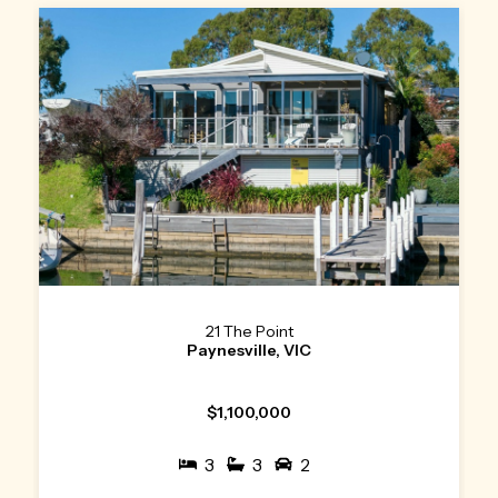
21 The Point
Paynesville, VIC
$1,100,000
3
3
2