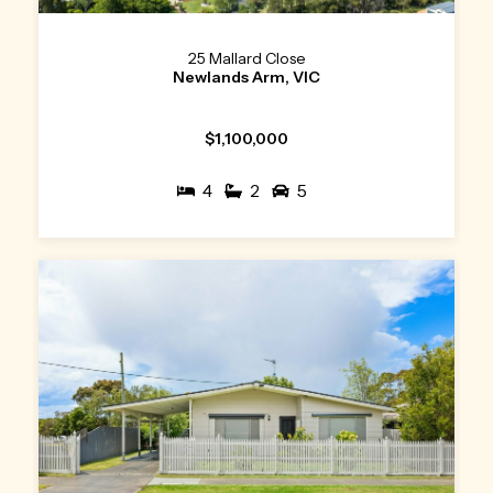
25 Mallard Close
Newlands Arm, VIC
$1,100,000
4
2
5