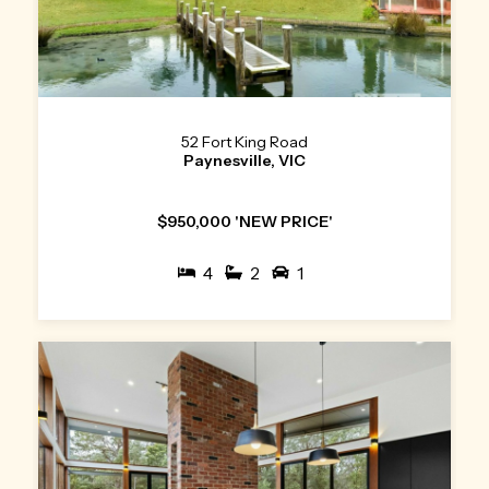
52 Fort King Road
Paynesville, VIC
$950,000 'NEW PRICE'
4
2
1