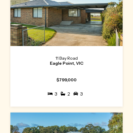
11 Bay Road
Eagle Point, VIC
$799,000
3
2
3