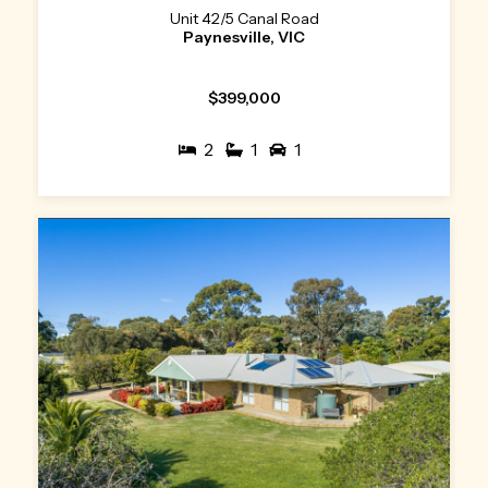
Unit 42/5 Canal Road
Paynesville, VIC
$399,000
2
1
1