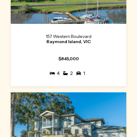
157 Western Boulevard
Raymond Island, VIC
$845,000
4
2
1