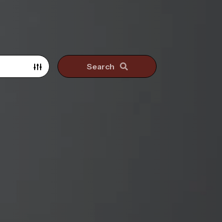
Search
Search surrounding suburbs