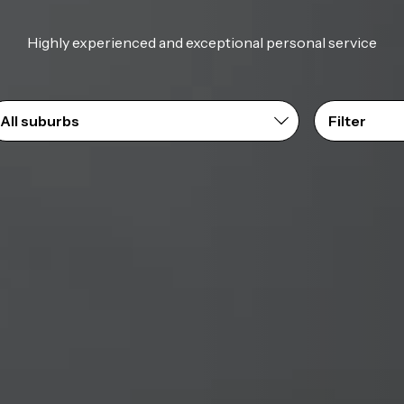
Highly experienced and exceptional personal service
Filter