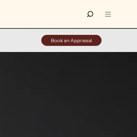
Book an Appraisal