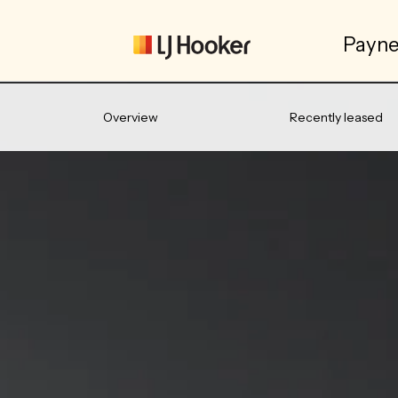
Payne
Overview
Recently leased