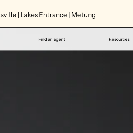
sville | Lakes Entrance | Metung
Find an agent
Resources