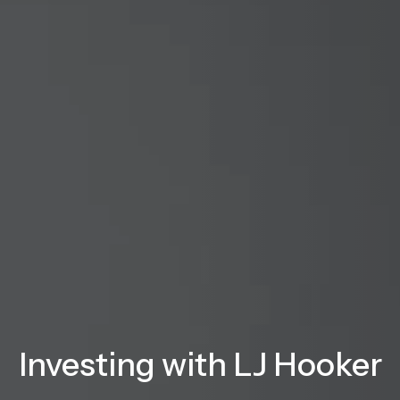
Investing with LJ Hooker