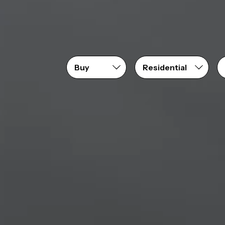
Price range
From
$0
to
$1,550,000+